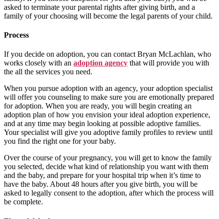
asked to terminate your parental rights after giving birth, and a
family of your choosing will become the legal parents of your child.
Process
If you decide on adoption, you can contact Bryan McLachlan, who
works closely with an
adoption agency
that will provide you with
the all the services you need.
When you pursue adoption with an agency, your adoption specialist
will offer you counseling to make sure you are emotionally prepared
for adoption. When you are ready, you will begin creating an
adoption plan of how you envision your ideal adoption experience,
and at any time may begin looking at possible adoptive families.
Your specialist will give you adoptive family profiles to review until
you find the right one for your baby.
Over the course of your pregnancy, you will get to know the family
you selected, decide what kind of relationship you want with them
and the baby, and prepare for your hospital trip when it’s time to
have the baby. About 48 hours after you give birth, you will be
asked to legally consent to the adoption, after which the process will
be complete.