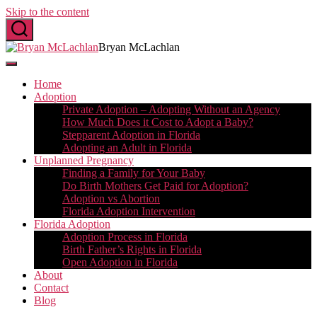
Skip to the content
Bryan McLachlan
Home
Adoption
Private Adoption – Adopting Without an Agency
How Much Does it Cost to Adopt a Baby?
Stepparent Adoption in Florida
Adopting an Adult in Florida
Unplanned Pregnancy
Finding a Family for Your Baby
Do Birth Mothers Get Paid for Adoption?
Adoption vs Abortion
Florida Adoption Intervention
Florida Adoption
Adoption Process in Florida
Birth Father’s Rights in Florida
Open Adoption in Florida
About
Contact
Blog