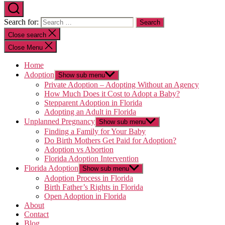
Search for:
Close search
Close Menu
Home
Adoption
Show sub menu
Private Adoption – Adopting Without an Agency
How Much Does it Cost to Adopt a Baby?
Stepparent Adoption in Florida
Adopting an Adult in Florida
Unplanned Pregnancy
Show sub menu
Finding a Family for Your Baby
Do Birth Mothers Get Paid for Adoption?
Adoption vs Abortion
Florida Adoption Intervention
Florida Adoption
Show sub menu
Adoption Process in Florida
Birth Father’s Rights in Florida
Open Adoption in Florida
About
Contact
Blog