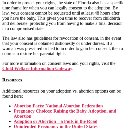
In order to protect your rights, the state of Florida also has a specific
time frame for when you can legally consent to the adoption. By
law, your consent cannot be requested until at least 48 hours after
you have the baby. This gives you time to recover from childbirth
and deliberate, protecting you from having to make a final decision
in a compromised state.
The law also has guidelines for revocation of consent, in the event
that your consent is obtained dishonestly or under duress. If a
woman was pressured or lied to in order to gain her consent, then a
court can restore her parental rights.
For more information on consent laws and your rights, visit the
Child Welfare Information Gateway
.
Resources
Additional resources on your adoption vs. abortion options can be
found here:
Abortion Facts: National Abortion Federation
Pregnancy Choices: Raising the Baby, Adoption, and
Abortion
Adoption or Abortion – a Fork in the Road
Unintended Pregnancy in the United States