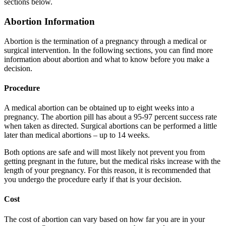
sections below.
Abortion Information
Abortion is the termination of a pregnancy through a medical or
surgical intervention. In the following sections, you can find more
information about abortion and what to know before you make a
decision.
Procedure
A medical abortion can be obtained up to eight weeks into a
pregnancy. The abortion pill has about a 95-97 percent success rate
when taken as directed. Surgical abortions can be performed a little
later than medical abortions – up to 14 weeks.
Both options are safe and will most likely not prevent you from
getting pregnant in the future, but the medical risks increase with the
length of your pregnancy. For this reason, it is recommended that
you undergo the procedure early if that is your decision.
Cost
The cost of abortion can vary based on how far you are in your