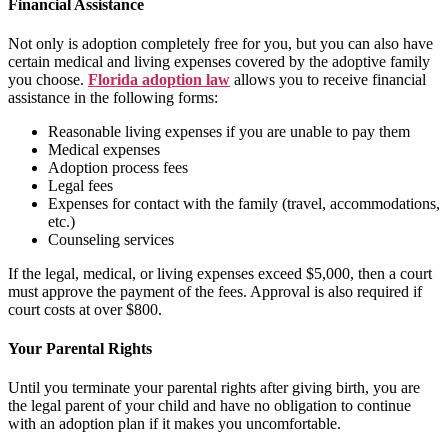
Financial Assistance
Not only is adoption completely free for you, but you can also have
certain medical and living expenses covered by the adoptive family
you choose.
Florida adoption law
allows you to receive financial
assistance in the following forms:
Reasonable living expenses if you are unable to pay them
Medical expenses
Adoption process fees
Legal fees
Expenses for contact with the family (travel, accommodations,
etc.)
Counseling services
If the legal, medical, or living expenses exceed $5,000, then a court
must approve the payment of the fees. Approval is also required if
court costs at over $800.
Your Parental Rights
Until you terminate your parental rights after giving birth, you are
the legal parent of your child and have no obligation to continue
with an adoption plan if it makes you uncomfortable.