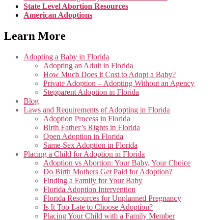
State Level Abortion Resources
American Adoptions
Learn More
Adopting a Baby in Florida
Adopting an Adult in Florida
How Much Does it Cost to Adopt a Baby?
Private Adoption – Adopting Without an Agency
Stepparent Adoption in Florida
Blog
Laws and Requirements of Adopting in Florida
Adoption Process in Florida
Birth Father’s Rights in Florida
Open Adoption in Florida
Same-Sex Adoption in Florida
Placing a Child for Adoption in Florida
Adoption vs Abortion: Your Baby, Your Choice
Do Birth Mothers Get Paid for Adoption?
Finding a Family for Your Baby
Florida Adoption Intervention
Florida Resources for Unplanned Pregnancy
Is It Too Late to Choose Adoption?
Placing Your Child with a Family Member