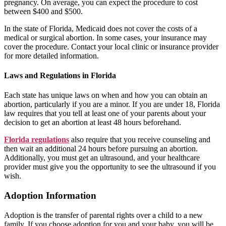
pregnancy. On average, you can expect the procedure to cost
between $400 and $500.
In the state of Florida, Medicaid does not cover the costs of a
medical or surgical abortion. In some cases, your insurance may
cover the procedure. Contact your local clinic or insurance provider
for more detailed information.
Laws and Regulations in Florida
Each state has unique laws on when and how you can obtain an
abortion, particularly if you are a minor. If you are under 18, Florida
law requires that you tell at least one of your parents about your
decision to get an abortion at least 48 hours beforehand.
Florida regulations
also require that you receive counseling and
then wait an additional 24 hours before pursuing an abortion.
Additionally, you must get an ultrasound, and your healthcare
provider must give you the opportunity to see the ultrasound if you
wish.
Adoption Information
Adoption is the transfer of parental rights over a child to a new
family. If you choose adoption for you and your baby, you will be