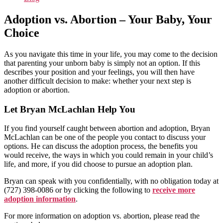
Adoption vs. Abortion – Your Baby, Your
Choice
As you navigate this time in your life, you may come to the decision
that parenting your unborn baby is simply not an option. If this
describes your position and your feelings, you will then have
another difficult decision to make: whether your next step is
adoption or abortion.
Let Bryan McLachlan Help You
If you find yourself caught between abortion and adoption, Bryan
McLachlan can be one of the people you contact to discuss your
options. He can discuss the adoption process, the benefits you
would receive, the ways in which you could remain in your child’s
life, and more, if you did choose to pursue an adoption plan.
Bryan can speak with you confidentially, with no obligation today at
(727) 398-0086 or by clicking the following to
receive more
adoption information
.
For more information on adoption vs. abortion, please read the